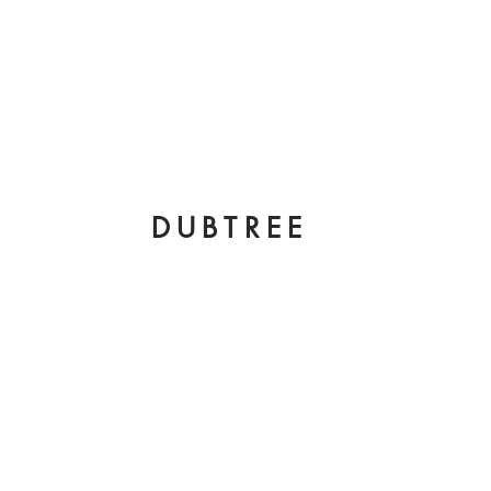
DUBTREE
king with a
btree". I’ve been
ortunity to
the most creative
 fashion industry.
pher to being a
 assistant. Here
 by yours truly
e