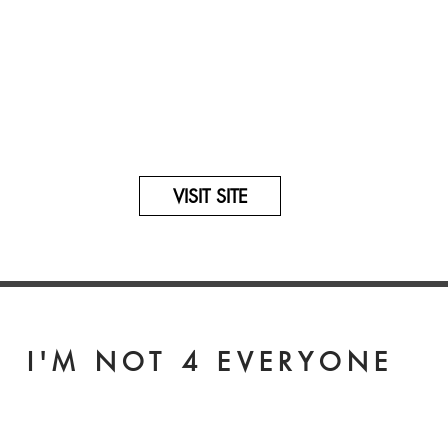
rs with this
eir online website
VISIT SITE
I'M NOT 4 EVERYONE