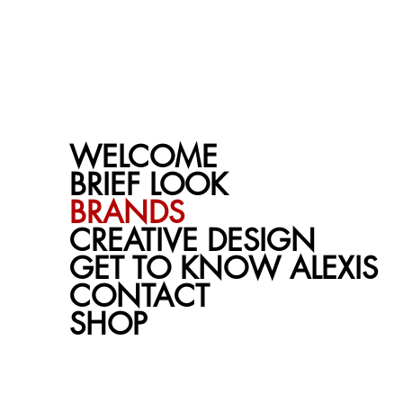
ALEXIS BROMLEY
VISUALS
WELCOME
BRIEF LOOK
BRANDS
CREATIVE DESIGN
GET TO KNOW ALEXIS
CONTACT
SHOP